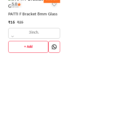
5.0
PATTI F Bracket 8mm Glass
₹
16
₹
25
3inch.
+ Add