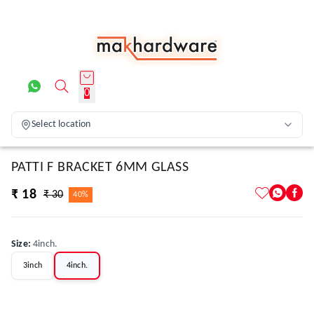
0
Select location
PATTI F BRACKET 6MM GLASS
₹ 18
₹ 30
40%
Size
:
4inch.
3inch
4inch.