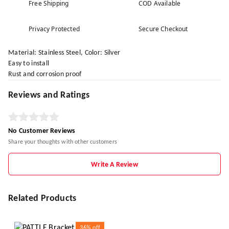
Free Shipping
COD Available
Privacy Protected
Secure Checkout
Material: Stainless Steel, Color: Silver
Easy to install
Rust and corrosion proof
Reviews and Ratings
No Customer Reviews
Share your thoughts with other customers
Write A Review
Related Products
36%
off