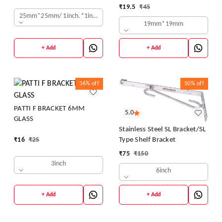
MOUNT STAND OFF BOLTS
₹
19.5
₹
45
DESIGNER SHEETS -
SCREWS S.S. STUDS FOR
25mm*25mm/ 1inch.*1inch.
19mm*19mm
GLASS/ACRYLIC SHEETS
DESIGNER SHEETS
+ Add
+ Add
36%
off
50%
off
PATTI F BRACKET 6MM
5.0
GLASS
Stainless Steel SL Bracket/SL
Type Shelf Bracket
₹
16
₹
25
₹
75
₹
150
3inch
6inch
+ Add
+ Add