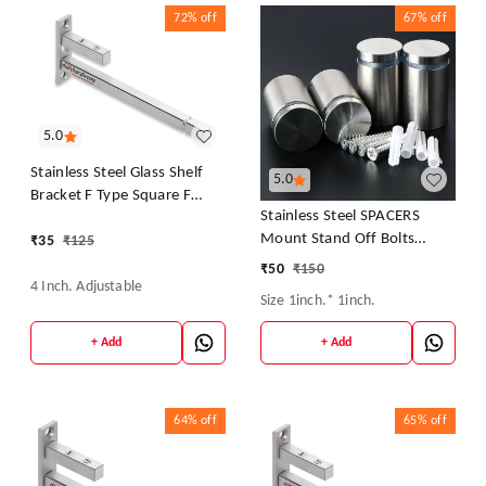
72%
off
67%
off
5.0
Stainless Steel Glass Shelf
5.0
Bracket F Type Square F
Stainless Steel SPACERS
BRACKET Shelf Bracket 4''
Mount Stand Off Bolts
₹
35
₹
125
(Adjustable)
Screws Studs for Glass
₹
50
₹
150
4 Inch. Adjustable
Size 1inch.* 1inch.
+ Add
+ Add
64%
off
65%
off