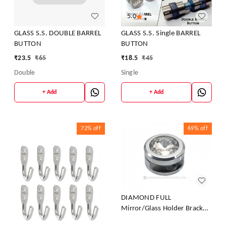
5.0
GLASS S.S. DOUBLE BARREL
GLASS S.S. Single BARREL
BUTTON
BUTTON
₹
23.5
₹
65
₹
18.5
₹
45
Double
Single
+ Add
+ Add
72%
off
69%
off
DIAMOND FULL
Mirror/Glass Holder Bracket
(Diamond FULL MIRROR