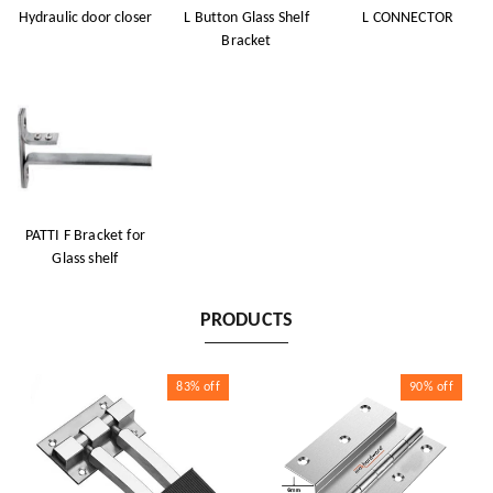
Hydraulic door closer
L Button Glass Shelf
L CONNECTOR
Bracket
PATTI F Bracket for
Glass shelf
PRODUCTS
83%
off
90%
off