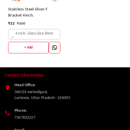
Stainless Steel Sliver F
Bracket 4inch.
₹
32
₹
100
4 Inch. Glass Size 8mm
+ Add
Contact Information
Head Office:
346/01 mehndiganj
Lucknow
,
Uttar Pradesh
-
226003
Phone:
7347832227