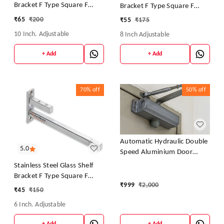
Bracket F Type Square F
Bracket F Type Square F
BRACKET Shelf Bracket 10''
BRACKET Shelf Bracket 8''
₹
65
₹
200
₹
55
₹
175
(Adjustable)
(Adjustable)
10 Inch. Adjustable
8 Inch Adjustable
+ Add
+ Add
70%
off
50%
off
Automatic Hydraulic Double
5.0
Speed Aluminium Door
Closer Premium Heavy Duty
Stainless Steel Glass Shelf
for Residential/Commercial
Bracket F Type Square F
Purpose with Fitting Set
₹
999
₹
2,000
BRACKET Shelf Bracket 6''
₹
45
₹
150
(Silver) Weight Capacity:
(Adjustable)
30kg- 70kg.(Pack of 1)
6 Inch. Adjustable
+ Add
+ Add