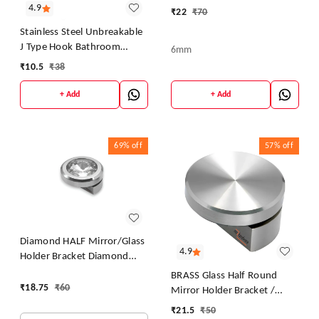
DHABI), Polished Chrome
4.9
₹
22
₹
70
Stainless Steel Unbreakable
J Type Hook Bathroom
6mm
Hooks Cloth Hanger Wall
₹
10.5
₹
38
Hook Door Robe Hooks for
Hanging Keys,Clothes Per
+ Add
+ Add
Piece...
69%
off
57%
off
Diamond HALF Mirror/Glass
4.9
Holder Bracket Diamond
Mirror DHABI, Polished
BRASS Glass Half Round
Chrome
₹
18.75
₹
60
Mirror Holder Bracket /
Mirror DHABI / Mirror Clips
₹
21.5
₹
50