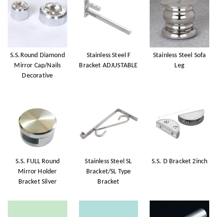
S.S.Round Diamond
Stainless Steel F
Stainless Steel Sofa
Mirror Cap/Nails
Bracket ADJUSTABLE
Leg
Decorative
S.S. FULL Round
Stainless Steel SL
S.S. D Bracket 2inch
Mirror Holder
Bracket/SL Type
Bracket Silver
Bracket