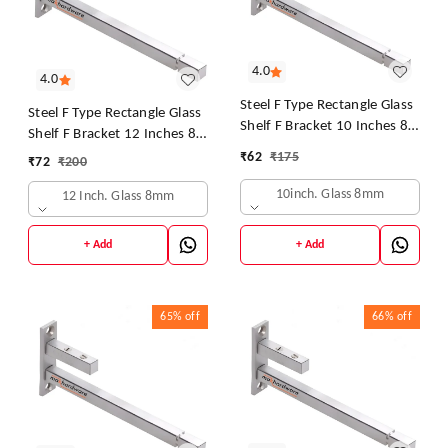
4.0
4.0
Steel F Type Rectangle Glass
Steel F Type Rectangle Glass
Shelf F Bracket 10 Inches 8
Shelf F Bracket 12 Inches 8
MM Silver
MM Silver
₹
62
₹
175
₹
72
₹
200
10inch. Glass 8mm
12 Inch. Glass 8mm
+ Add
+ Add
65%
off
66%
off