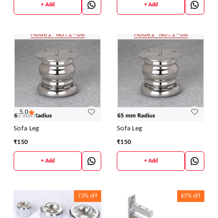
+ Add
+ Add
5.0
Sofa Leg
Sofa Leg
₹
150
₹
150
+ Add
+ Add
72%
off
67%
off