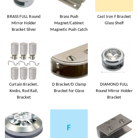
BRASS FULL Round
Brass Push
Cast Iron F Bracket
Mirror Holder
Magnet/Cabinet
Glass Shelf
Bracket Silver
Magnetic Push Catch
Curtain Bracket,
D Bracket/D Clamp
DIAMOND FULL
Knobs, Rod Rail,
Bracket for Glass
Round Mirror Holder
Bracket
Bracket
F