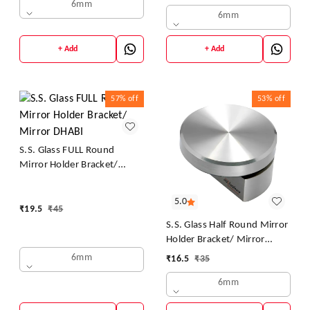
/ Mirror Mounting Clips,
6mm
6mm
Mirror Brackets Hardware,
Wall Mirror Mounting
Brackets, Mirror Glass Clips
+ Add
+ Add
Clamps Holders Fixed Fitting
57%
off
53%
off
S.S. Glass FULL Round
Mirror Holder Bracket/
Mirror DHABI
5.0
₹
19.5
₹
45
S.S. Glass Half Round Mirror
Holder Bracket/ Mirror
DHABI
6mm
₹
16.5
₹
35
6mm