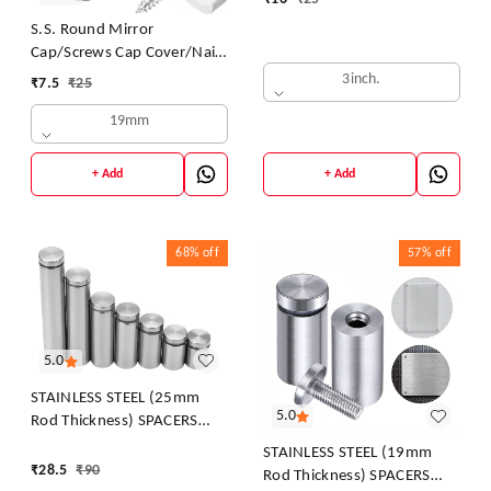
S.S. Round Mirror
Cap/Screws Cap Cover/Nails
Decorative/Mirror Nail
3inch.
₹
7.5
₹
25
Decorative Cover
19mm
+ Add
+ Add
68%
off
57%
off
5.0
STAINLESS STEEL (25mm
5.0
Rod Thickness) SPACERS
MOUNT STAND OFF BOLTS
STAINLESS STEEL (19mm
SCREWS S.S. STUDS FOR
₹
28.5
₹
90
Rod Thickness) SPACERS
GLASS/ACRYLIC SHEETS