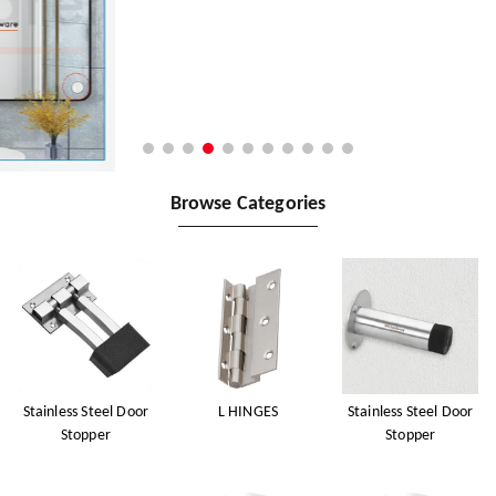
Browse Categories
Stainless Steel Door
L HINGES
Stainless Steel Door
Stopper
Stopper