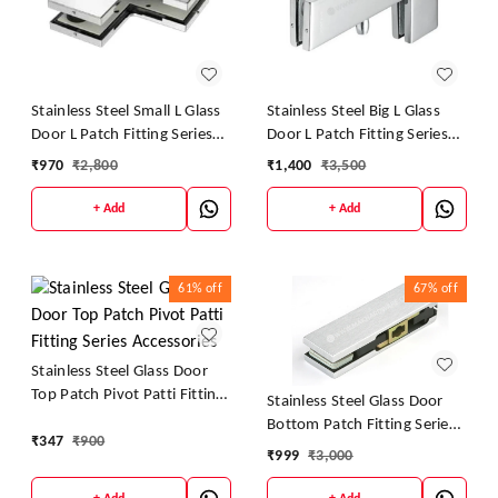
Stainless Steel Small L Glass
Stainless Steel Big L Glass
Door L Patch Fitting Series
Door L Patch Fitting Series
Accessories
Accessories
₹
970
₹
2,800
₹
1,400
₹
3,500
+ Add
+ Add
61%
off
67%
off
Stainless Steel Glass Door
Top Patch Pivot Patti Fitting
Stainless Steel Glass Door
Series Accessories
Bottom Patch Fitting Series
₹
347
₹
900
Accessories
₹
999
₹
3,000