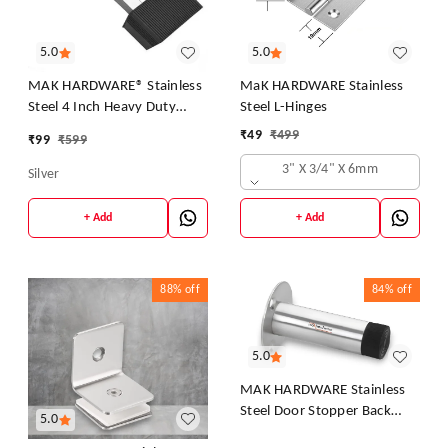
5.0
5.0
MAK HARDWARE® Stainless
MaK HARDWARE Stainless
Steel 4 Inch Heavy Duty
Steel L-Hinges
Square Door Stopper – Wall
₹
49
₹
499
₹
99
₹
599
& Floor Mount | Rust-Free |
3" X 3/4" X 6mm
Ideal for Home & Office
Silver
+ Add
+ Add
88%
off
84%
off
5.0
MAK HARDWARE Stainless
Steel Door Stopper Back
5.0
Door Silencer Stop & Door