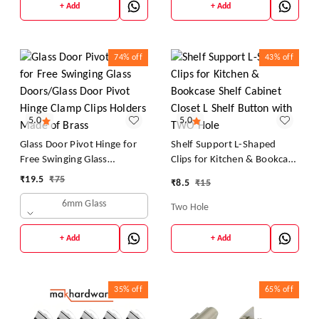
+ Add
+ Add
74%
off
43%
off
5.0
5.0
Glass Door Pivot Hinge for
Shelf Support L-Shaped
Free Swinging Glass
Clips for Kitchen & Bookcase
Doors/Glass Door Pivot
Shelf Cabinet Closet L Shelf
₹
19.5
₹
75
₹
8.5
₹
15
Hinge Clamp Clips Holders
Button with TWO Hole
6mm Glass
Made of Brass
Two Hole
+ Add
+ Add
35%
off
65%
off