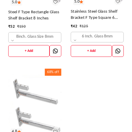
5.0
5.0
Stainless Steel Glass Shelf
Steel F Type Rectangle Glass
Bracket F Type Square 6
Shelf Bracket 8 Inches
Inches::8 mm 10.16cm X
₹
42
₹
125
₹
52
₹
150
5.08cm Shelf Bracket
(Stainless Steel)
6 Inch. Glass 8mm
8inch. Glass Size 8mm
+ Add
+ Add
68%
off
4.8