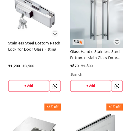
5.0
Stainless Steel Bottom Patch
Lock for Door Glass Fitting
Glass Handle Stainless Steel
Entrance Main Glass Door
Pipe Pull - 18Iinch
₹
1,200
₹
3,500
₹
870
₹
1,800
18iinch
+ Add
+ Add
65%
off
60%
off