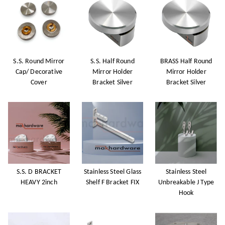
S.S. Round Mirror
S.S. Half Round
BRASS Half Round
Cap/ Decorative
Mirror Holder
Mirror Holder
Cover
Bracket Silver
Bracket Silver
S.S. D BRACKET
Stainless Steel Glass
Stainless Steel
HEAVY 2inch
Shelf F Bracket FIX
Unbreakable J Type
Hook