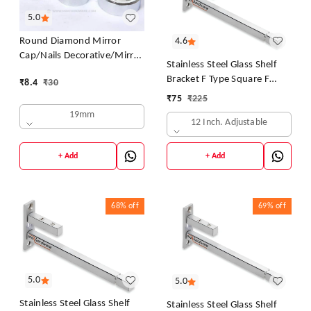
5.0
4.6
Round Diamond Mirror
Cap/Nails Decorative/Mirror
Stainless Steel Glass Shelf
Nail Decorative Cover
Bracket F Type Square F
₹
8.4
₹
30
(Chrome-25mm)
BRACKET Shelf Bracket 12''
₹
75
₹
225
(Adjustable)
19mm
12 Inch. Adjustable
+ Add
+ Add
68%
off
69%
off
5.0
5.0
Stainless Steel Glass Shelf
Stainless Steel Glass Shelf