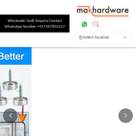
Wholesale/ bulk Enquiry Contact
WhatsApp Number +917347832227
Select location