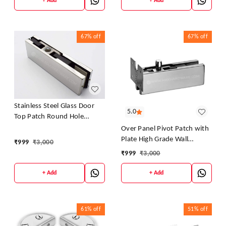
+ Add
+ Add
67%
off
67%
off
Stainless Steel Glass Door
5.0
Top Patch Round Hole
Fitting Series Accessories
Over Panel Pivot Patch with
Plate High Grade Wall
₹
999
₹
3,000
Mounted
₹
999
₹
3,000
+ Add
+ Add
61%
off
51%
off