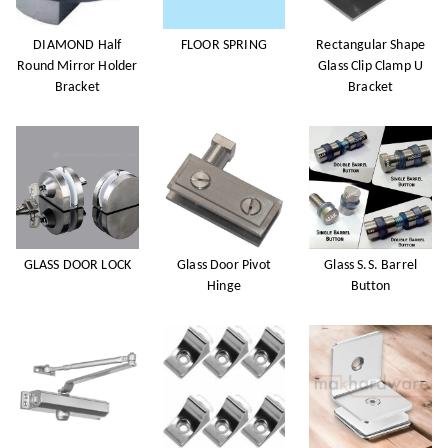
DIAMOND Half
FLOOR SPRING
Rectangular Shape
Round Mirror Holder
Glass Clip Clamp U
Bracket
Bracket
GLASS DOOR LOCK
Glass Door Pivot
Glass S.S. Barrel
Hinge
Button