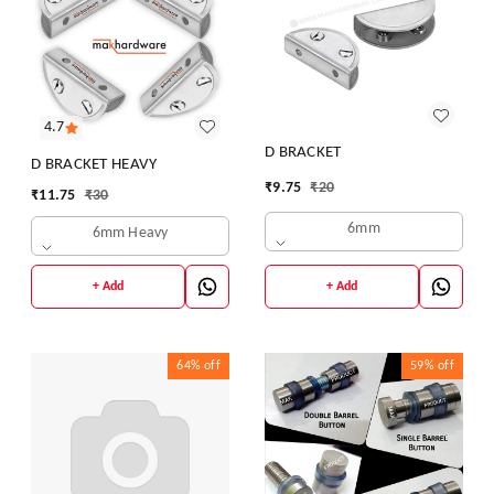
4.7
D BRACKET
D BRACKET HEAVY
₹
9.75
₹
20
₹
11.75
₹
30
6mm
6mm Heavy
+ Add
+ Add
64%
off
59%
off