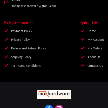
Email:
makglasshardware@gmail.com
Policy Information
Quick Links
Payment Policy
Home
Privacy Policy
My Account
Return and Refund Policy
My Orders
Shipping Policy
About Us
Terms and Conditions
Contact Us