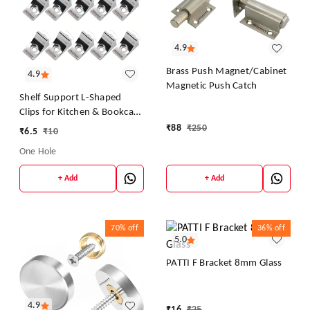
4.9
Brass Push Magnet/Cabinet
4.9
Magnetic Push Catch
Shelf Support L-Shaped
Clips for Kitchen & Bookcase
Shelf Cabinet Closet L Shelf
₹
88
₹
250
₹
6.5
₹
10
Button
One Hole
+ Add
+ Add
70%
off
36%
off
5.0
PATTI F Bracket 8mm Glass
4.9
₹
16
₹
25