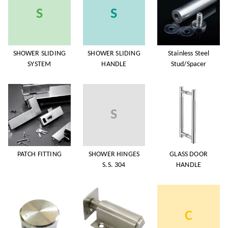
S
S
SHOWER SLIDING
SHOWER SLIDING
Stainless Steel
SYSTEM
HANDLE
Stud/Spacer
S
PATCH FITTING
SHOWER HINGES
GLASS DOOR
S.S. 304
HANDLE
C