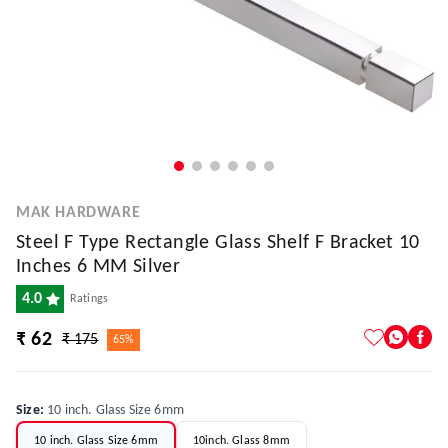
MAK HARDWARE
Steel F Type Rectangle Glass Shelf F Bracket 10
Inches 6 MM Silver
4.0
Ratings
₹ 62
₹ 175
65%
Size
:
10 inch. Glass Size 6mm
10 inch. Glass Size 6mm
10inch. Glass 8mm