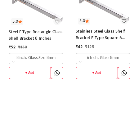
5.0
5.0
Stainless Steel Glass Shelf
Steel F Type Rectangle Glass
Bracket F Type Square 6
Shelf Bracket 8 Inches
Inches::8 mm 10.16cm X
₹
42
₹
125
₹
52
₹
150
5.08cm Shelf Bracket
(Stainless Steel)
6 Inch. Glass 8mm
8inch. Glass Size 8mm
+ Add
+ Add