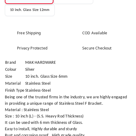
10 inch. Glass Size 12mm
Free Shipping
COD Available
Privacy Protected
Secure Checkout
Brand
MAK HARDWARE
Colour
Silver
Size
10 inch. Glass Size 6mm
Material
Stainless Steel
Finish Type
Stainless-Steel
Being one of the trusted firms in the industry, we are highly engaged
in providing a unique range of Stainless Steel F Bracket.
Material : Stainless Steel
Size : 10 inch (L) - (S.S. Heavy Rod Thickness)
It can be used with 6 mm thickness of Glass.
Easy to install, Highly durable and sturdy
Rust and corrosion proof , High grade quality