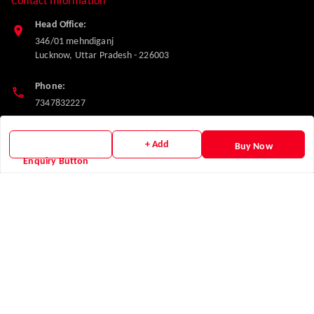
Contact Information
Head Office:
346/01 mehndiganj
Lucknow
,
Uttar Pradesh
-
226003
Phone:
7347832227
Email:
+ Add
Buy Now
makglasshardware@gmail.com
Enquiry Button
Policy Information
Quick Links
Payment Policy
Home
Privacy Policy
My Account
Return and Refund Policy
My Orders
Shipping Policy
About Us