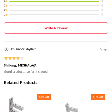
4
1
3
0
2
0
1
0
Write A Review
Khlainbor khyllait
3y ago
Shillong, MEGHALAYA
Good product.. so far it’s good
Related Products
64%
off
68%
off