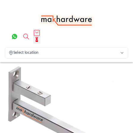
0
Select location