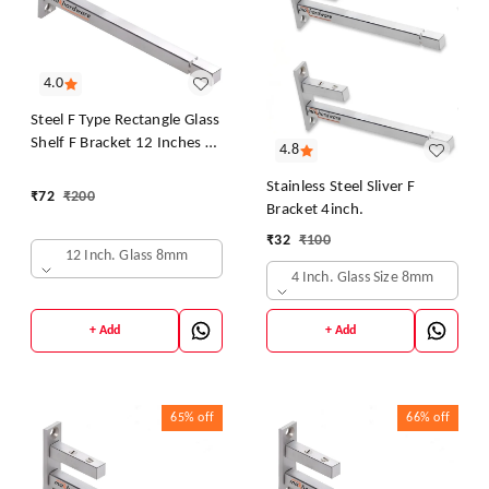
4.0
Steel F Type Rectangle Glass
Shelf F Bracket 12 Inches 8
4.8
MM Silver
Stainless Steel Sliver F
₹
72
₹
200
Bracket 4inch.
₹
32
₹
100
12 Inch. Glass 8mm
4 Inch. Glass Size 8mm
+ Add
+ Add
65%
off
66%
off