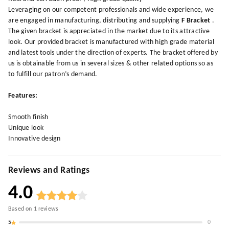
Leveraging on our competent professionals and wide experience, we
are engaged in manufacturing, distributing and supplying
F Bracket
.
The given bracket is appreciated in the market due to its attractive
look. Our provided bracket is manufactured with high grade material
and latest tools under the direction of experts. The bracket offered by
us is obtainable from us in several sizes & other related options so as
to fulfill our patron’s demand.
Features:
Smooth finish
Unique look
Innovative design
Reviews and Ratings
4.0
Based on
1
reviews
5
0