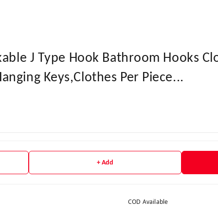
akable J Type Hook Bathroom Hooks Cl
nging Keys,Clothes Per Piece...
+ Add
COD Available