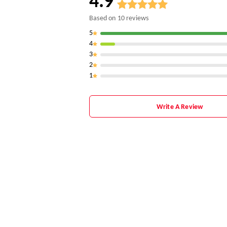
4.9
Based on
10
reviews
5
4
3
2
1
Write A Review