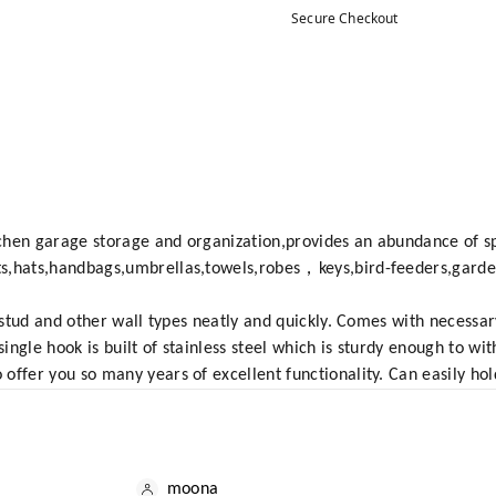
Secure Checkout
chen garage storage and organization,provides an abundance of s
ts,hats,handbags,umbrellas,towels,robes，keys,bird-feeders,gard
ll stud and other wall types neatly and quickly. Comes with necess
ingle hook is built of stainless steel which is sturdy enough to w
offer you so many years of excellent functionality. Can easily hol
moona