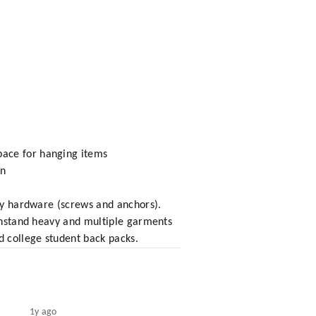
pace for hanging items
en
ary hardware (screws and anchors).
ithstand heavy and multiple garments
d college student back packs.
1y ago