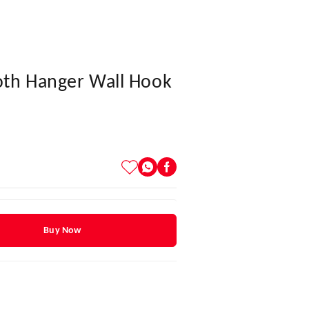
oth Hanger Wall Hook
Buy Now