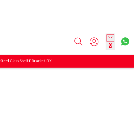
0
 Steel Glass Shelf F Bracket FIX