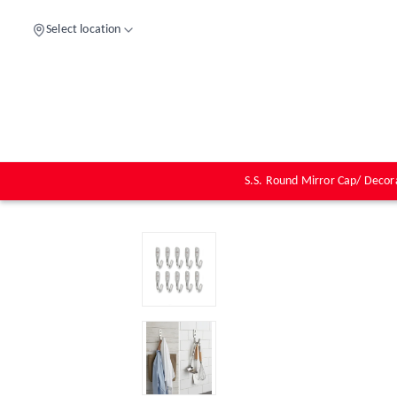
Select location
S.S. Round Mirror Cap/ Decor