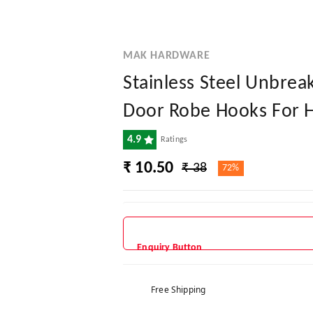
MAK HARDWARE
Stainless Steel Unbre
Door Robe Hooks For Ha
4.9
Ratings
₹ 10.50
₹ 38
72%
Enquiry Button
Free Shipping