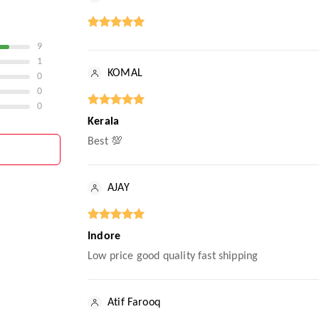
9
1
KOMAL
0
0
0
Kerala
Best 💯
AJAY
Indore
Low price good quality fast shipping
Atif Farooq