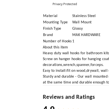
Privacy Protected
Material
Stainless Steel
Mounting Type
Wall Mount
Finish Type
Glossy
Brand
MAK HARDWARE
Number of Hooks
1
About this item
Heavy duty wall hooks for bathroom kit
Screw on hanger hooks for hanging coa
decorations,wrench,spanner,forceps.
Easy to install:fit on wood,drywall, wa
Sturdy and durable - Our wall mounted s
at the same time and durable enough to 
Reviews and Ratings