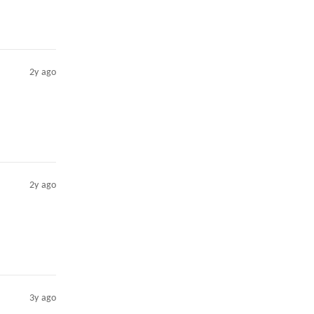
2y ago
2y ago
3y ago