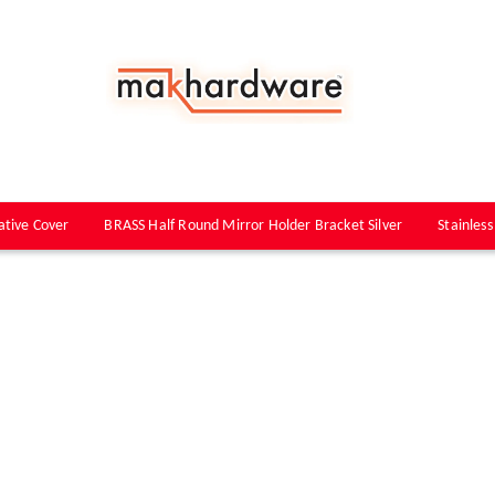
ative Cover
BRASS Half Round Mirror Holder Bracket Silver
Stainless