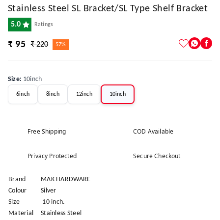
Stainless Steel SL Bracket/SL Type Shelf Bracket
5.0
Ratings
₹ 95
₹ 220
57%
Size
:
10inch
6inch
8inch
12inch
10inch
Free Shipping
COD Available
Privacy Protected
Secure Checkout
Brand
MAK HARDWARE
Colour
Silver
Size
10 inch.
Material
Stainless Steel