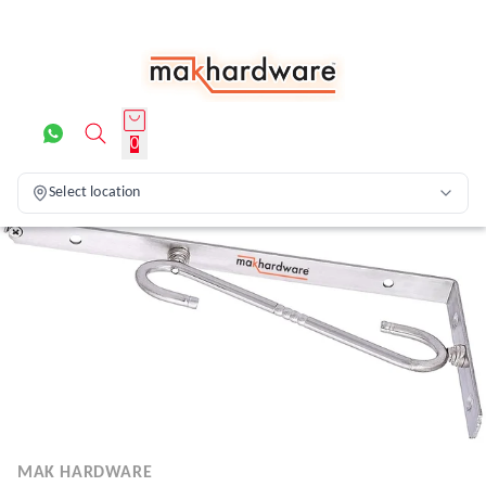
0
Select location
MAK HARDWARE