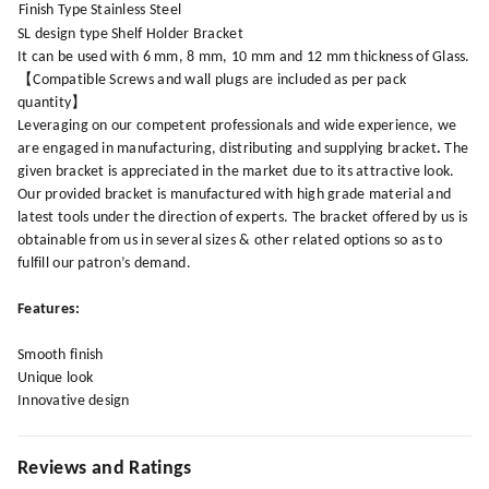
Finish Type
Stainless Steel
SL design type Shelf Holder Bracket
It can be used with 6 mm, 8 mm, 10 mm and 12 mm thickness of Glass.
【Compatible Screws and wall plugs are included as per pack
quantity】
Leveraging on our competent professionals and wide experience, we
are engaged in manufacturing, distributing and supplying bracket
.
The
given bracket is appreciated in the market due to its attractive look.
Our provided bracket is manufactured with high grade material and
latest tools under the direction of experts. The bracket offered by us is
obtainable from us in several sizes & other related options so as to
fulfill our patron’s demand.
Features:
Smooth finish
Unique look
Innovative design
Reviews and Ratings