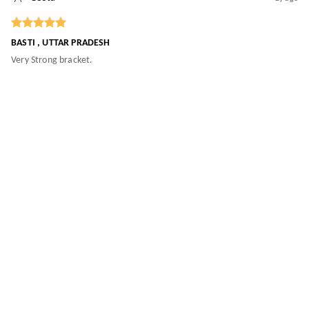
BASTI , UTTAR PRADESH
Very Strong bracket.