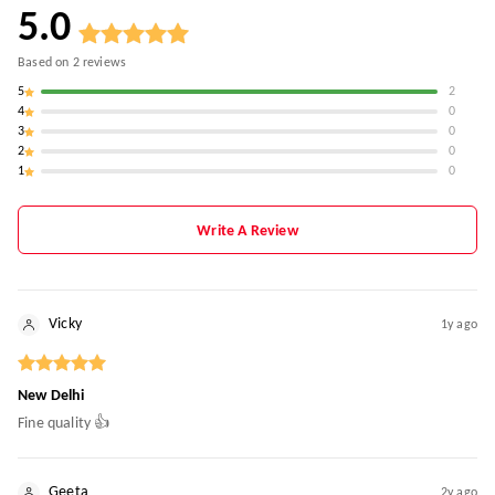
5.0
Based on
2
reviews
5
2
4
0
3
0
2
0
1
0
Write A Review
Vicky
1y ago
New Delhi
Fine quality 👍
Geeta
2y ago