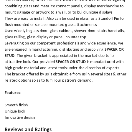
Standoffs and Cap Assemblies are used to create innovative designs by
combining glass and metal to connect panels, display merchandise to
mount signage or artwork to a wall, or to build unique displays
They are easy to install. Also can be used in glass, as a Standoff Pin for
flush mounted or surface mounted glass attachments
Used widely in glass door, glass cabinet, shower door, stairs handrails,
glass railing, glass display or panel, counter top.
Leveraging on our competent professionals and wide experience, we
are engaged in manufacturing, distributing and supplying
SPACER OR
STUD.
The given bracket is appreciated in the market due to its
attractive look. Our provided
SPACER OR STUD
is manufactured with
high grade material and latest tools under the direction of experts.
The bracket offered by us is obtainable from us in several sizes & other
related options so as to fulfill our patron’s demand.
Features:
Smooth finish
Unique look
Innovative design
Reviews and Ratings