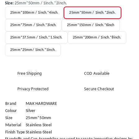
Size
:
25mm*50mm / 1inch.*2inch.
25mm*100mm / 1inch.*4inch.
25mm*50mm / 1inch.*2inch.
25mm*75mm / 1inch.*3inch.
25mm*150mm / 1inch.*6inch
25mm*37.5mm / 1inch.*1.5inch.
25mm*200mm / 1inch.*8inch.
25mm*25mm/ 1inch.*1inch.
Free Shipping
COD Available
Privacy Protected
Secure Checkout
Brand
MAK HARDWARE
Colour
Silver
Size
25mm*50mm
Material
Stainless Steel
Finish Type
Stainless-Steel