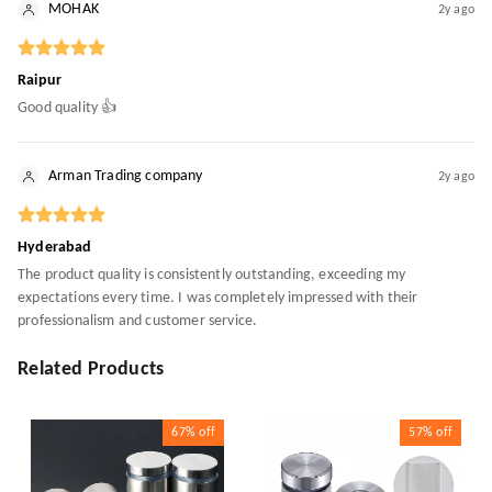
MOHAK
2y ago
Raipur
Good quality 👍
Arman Trading company
2y ago
Hyderabad
The product quality is consistently outstanding, exceeding my
expectations every time. I was completely impressed with their
professionalism and customer service.
Related Products
67%
off
57%
off