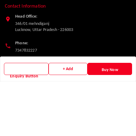
Contact Information
Head Office:
346/01 mehndiganj
Lucknow
,
Uttar Pradesh
-
226003
Phone:
7347832227
Email:
+ Add
Buy Now
makglasshardware@gmail.com
Enquiry Button
Policy Information
Quick Links
Payment Policy
Home
Privacy Policy
My Account
Return and Refund Policy
My Orders
Shipping Policy
About Us