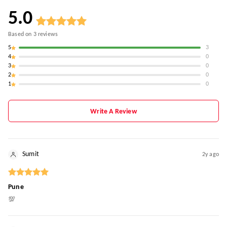
5.0
Based on
3
reviews
5
3
4
0
3
0
2
0
1
0
Write A Review
Sumit
2y ago
Pune
💯