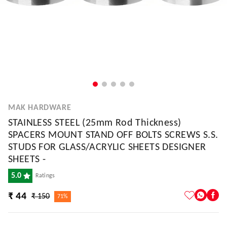
MAK HARDWARE
STAINLESS STEEL (25mm Rod Thickness)
SPACERS MOUNT STAND OFF BOLTS SCREWS S.S.
STUDS FOR GLASS/ACRYLIC SHEETS DESIGNER
SHEETS -
5.0
Ratings
₹ 44
₹ 150
71%