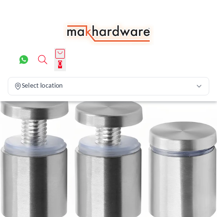
0
Select location