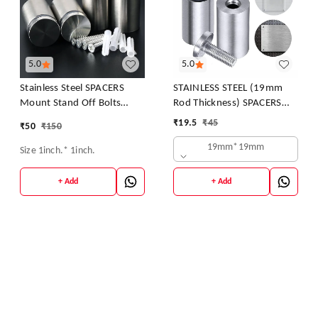
5.0
5.0
Stainless Steel SPACERS
STAINLESS STEEL (19mm
Mount Stand Off Bolts
Rod Thickness) SPACERS
Screws Studs for Glass
MOUNT STAND OFF BOLTS
₹
19.5
₹
45
₹
50
₹
150
SCREWS S.S. STUDS FOR
19mm*19mm
GLASS/ACRYLIC SHEETS
Size 1inch.* 1inch.
DESIGNER SHEETS
+ Add
+ Add