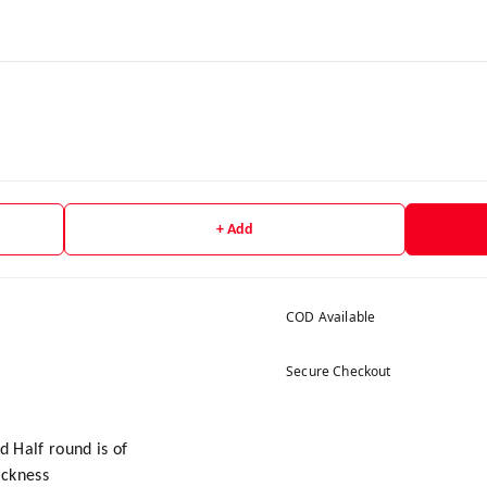
+ Add
COD Available
Secure Checkout
nd Half round is of
ickness