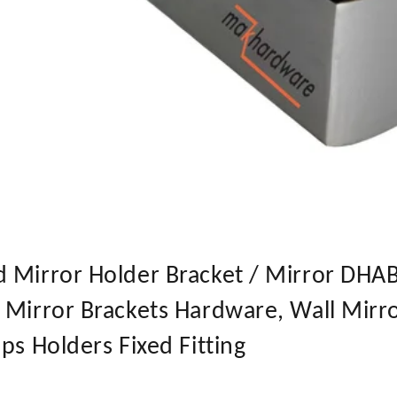
 Mirror Holder Bracket / Mirror DHABI
 Mirror Brackets Hardware, Wall Mirr
ps Holders Fixed Fitting