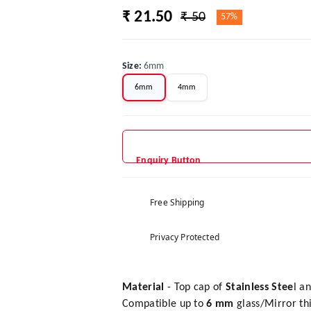
₹ 21.50
₹ 50
57%
Size
:
6mm
6mm
4mm
Enquiry Button
Free Shipping
Privacy Protected
Material
- Top cap of
Stainless Stee
l a
Compatible up to
6 mm
glass/Mirror th