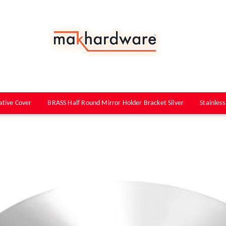
ative Cover
BRASS Half Round Mirror Holder Bracket Silver
Stainless