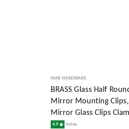
MAK HARDWARE
BRASS Glass Half Round
Mirror Mounting Clips,
Mirror Glass Clips Clam
4.9
Ratings