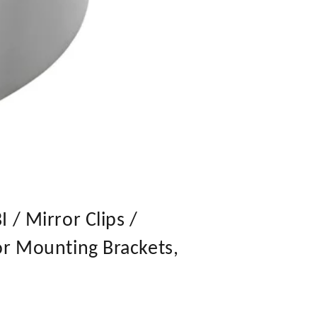
 / Mirror Clips /
or Mounting Brackets,