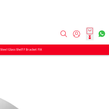
0
 Steel Glass Shelf F Bracket FIX