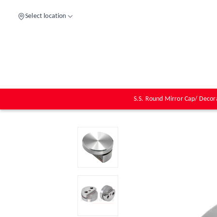
Select location
S.S. Round Mirror Cap/ Decor