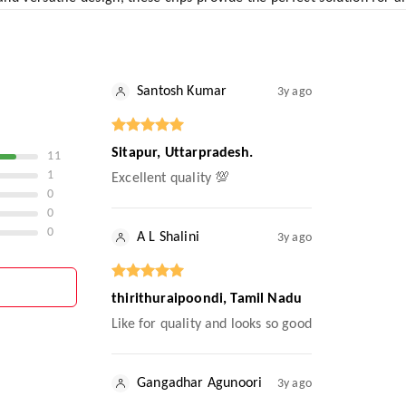
Santosh Kumar
3y ago
Sitapur, Uttarpradesh.
11
1
Excellent quality 💯
0
0
0
A L Shalini
3y ago
thirithuraipoondi, Tamil Nadu
Like for quality and looks so good
Gangadhar Agunoori
3y ago