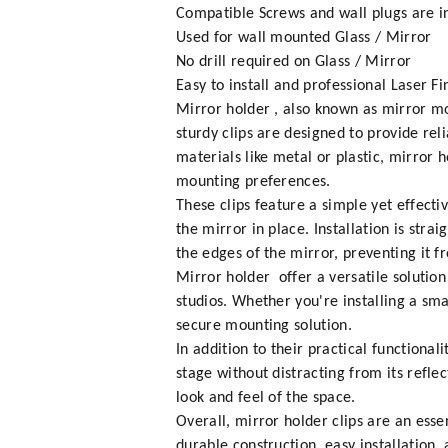
Compatible Screws and wall plugs are in
Used for wall mounted Glass / Mirror
No drill required on Glass / Mirror
Easy to install and professional Laser Fi
Mirror holder , also known as mirror mo
sturdy clips are designed to provide rel
materials like metal or plastic, mirror
mounting preferences.
These clips feature a simple yet effecti
the mirror in place. Installation is stra
the edges of the mirror, preventing it fr
Mirror holder offer a versatile solutio
studios. Whether you're installing a sma
secure mounting solution.
In addition to their practical functional
stage without distracting from its refle
look and feel of the space.
Overall, mirror holder clips are an ess
durable construction, easy installation,