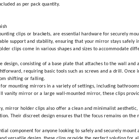
cluded as per pack quantity.
nish
unting clips or brackets, are essential hardware for securely mou
iable support and stability, ensuring that your mirror stays safely
 holder clips come in various shapes and sizes to accommodate diff
ve design, consisting of a base plate that attaches to the wall and
ightforward, requiring basic tools such as screws and a drill. Once i
om shifting or falling.
n for mounting mirrors in a variety of settings, including bathro
ll vanity mirror or a large wall-mounted mirror, these clips provi
ity, mirror holder clips also offer a clean and minimalist aesthetic
ction. Their discreet design ensures that the focus remains on the m
ential component for anyone looking to safely and securely mount a
 and versatile design, these clips provide the perfect solution for 