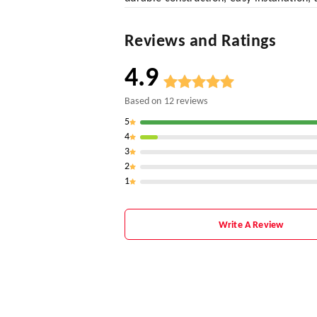
Reviews and Ratings
4.9
Based on
12
reviews
5
4
3
2
1
Write A Review