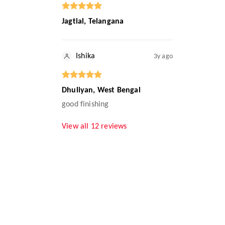
Jagtial, Telangana
Ishika
3y ago
Dhuliyan, West Bengal
good finishing
View all
12
reviews