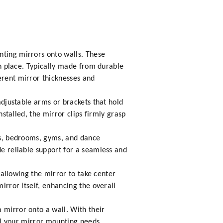
nting mirrors onto walls. These
 in place. Typically made from durable
erent mirror thicknesses and
 adjustable arms or brackets that hold
nstalled, the mirror clips firmly grasp
oms, bedrooms, gyms, and dance
de reliable support for a seamless and
, allowing the mirror to take center
irror itself, enhancing the overall
 mirror onto a wall. With their
all your mirror mounting needs.