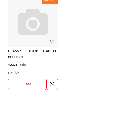
64%
off
GLASS S.S. DOUBLE BARREL
BUTTON
₹
23.5
₹
65
Double
+ Add