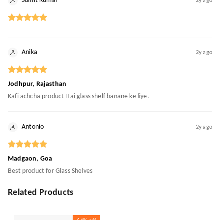
Sumit Kumar
2y ago
Anika
2y ago
Jodhpur, Rajasthan
Kafi achcha product Hai glass shelf banane ke liye.
Antonio
2y ago
Madgaon, Goa
Best product for Glass Shelves
Related Products