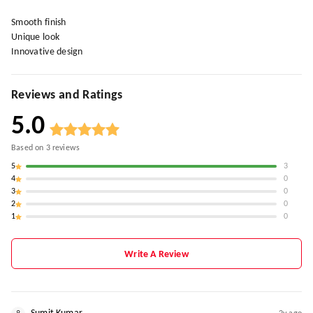
Smooth finish
Unique look
Innovative design
Reviews and Ratings
5.0
Based on
3
reviews
5
3
4
0
3
0
2
0
1
0
Write A Review