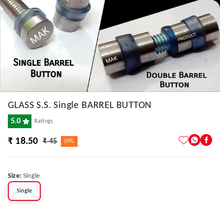
GLASS S.S. Single BARREL BUTTON
5.0
Ratings
₹ 18.50
₹ 45
59%
Size
:
Single
Single