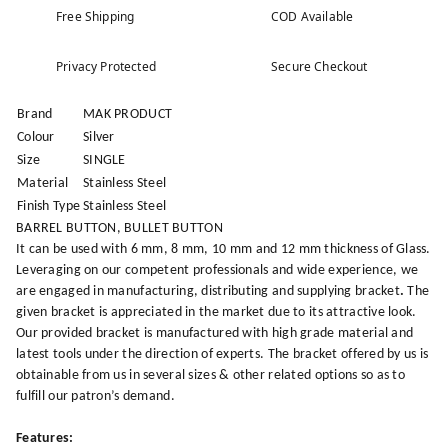
Free Shipping
COD Available
Privacy Protected
Secure Checkout
Brand
MAK PRODUCT
Colour
Silver
Size
SINGLE
Material
Stainless Steel
Finish Type
Stainless Steel
BARREL BUTTON, BULLET BUTTON
It can be used with 6 mm, 8 mm, 10 mm and 12 mm thickness of Glass.
Leveraging on our competent professionals and wide experience, we
are engaged in manufacturing, distributing and supplying bracket
.
The
given bracket is appreciated in the market due to its attractive look.
Our provided bracket is manufactured with high grade material and
latest tools under the direction of experts. The bracket offered by us is
obtainable from us in several sizes & other related options so as to
fulfill our patron’s demand.
Features: