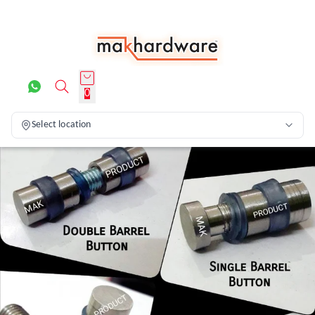
0
Select location