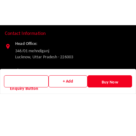
Contact Information
Head Office:
346/01 mehndiganj
Lucknow
,
Uttar Pradesh
-
226003
Phone:
7347832227
+ Add
Buy Now
Enquiry Button
Email:
makglasshardware@gmail.com
Policy Information
Quick Links
Payment Policy
Home